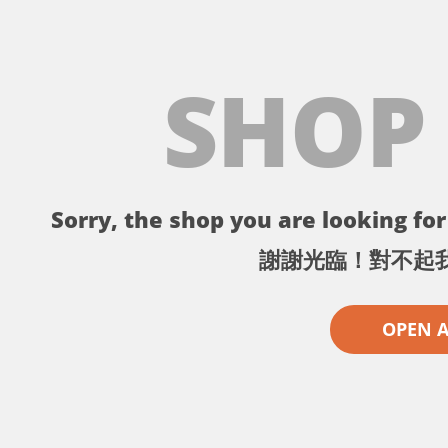
SHOP
Sorry, the shop you are looking for 
謝謝光臨！對不起
OPEN 