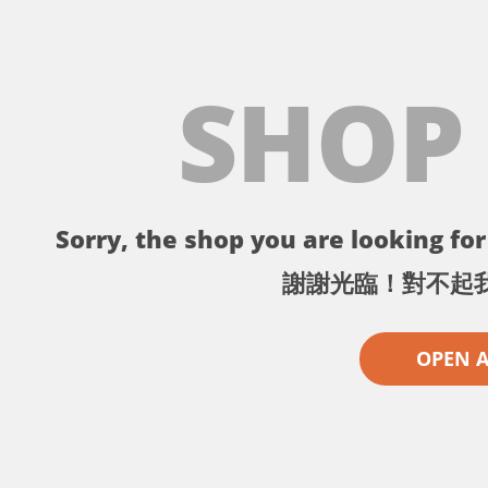
SHOP
Sorry, the shop you are looking for 
謝謝光臨！對不起
OPEN 