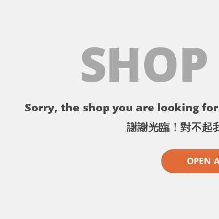
SHOP
Sorry, the shop you are looking for 
謝謝光臨！對不起
OPEN 