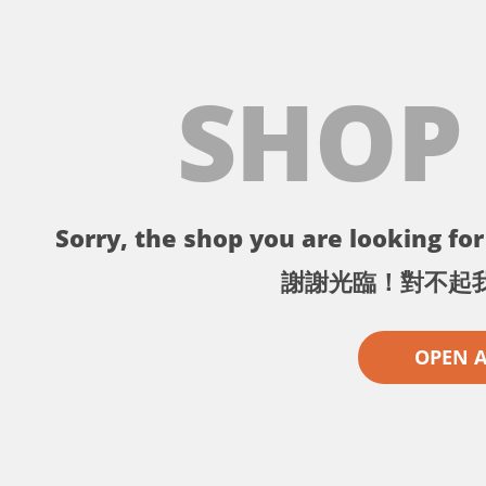
SHOP
Sorry, the shop you are looking for 
謝謝光臨！對不起
OPEN 