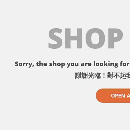
SHOP
Sorry, the shop you are looking for 
謝謝光臨！對不起
OPEN 