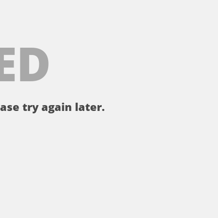
ED
ase try again later.
。