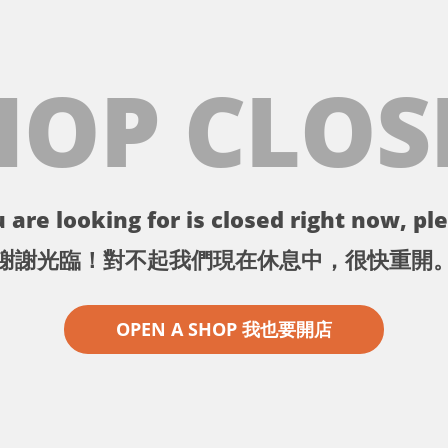
HOP CLOS
 are looking for is closed right now, ple
謝謝光臨！對不起我們現在休息中，很快重開
OPEN A SHOP 我也要開店