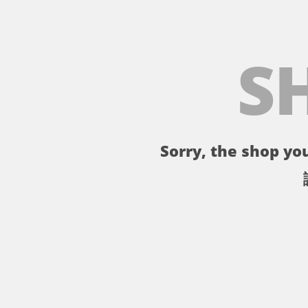
S
Sorry, the shop you