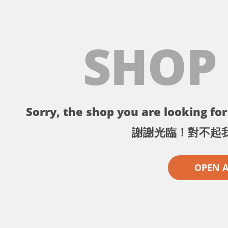
SHOP
Sorry, the shop you are looking for 
謝謝光臨！對不起
OPEN 