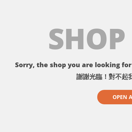
SHOP
Sorry, the shop you are looking for 
謝謝光臨！對不起
OPEN 