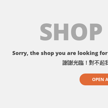
SHOP
Sorry, the shop you are looking for 
謝謝光臨！對不起
OPEN 